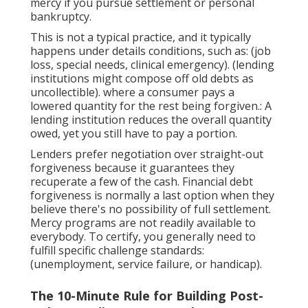
mercy if you pursue settlement or personal
bankruptcy.
This is not a typical practice, and it typically
happens under details conditions, such as: (job
loss, special needs, clinical emergency). (lending
institutions might compose off old debts as
uncollectible). where a consumer pays a
lowered quantity for the rest being forgiven.: A
lending institution reduces the overall quantity
owed, yet you still have to pay a portion.
Lenders prefer negotiation over straight-out
forgiveness because it guarantees they
recuperate a few of the cash. Financial debt
forgiveness is normally a last option when they
believe there's no possibility of full settlement.
Mercy programs are not readily available to
everybody. To certify, you generally need to
fulfill specific challenge standards:
(unemployment, service failure, or handicap).
The 10-Minute Rule for Building Post-