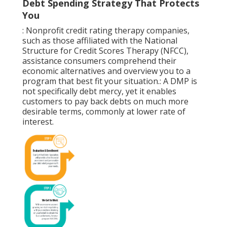
Debt Spending Strategy That Protects
You
: Nonprofit
credit rating therapy
companies,
such as those affiliated with the National
Structure for Credit Scores Therapy (NFCC),
assistance consumers comprehend their
economic alternatives and overview you to a
program that best fit your situation.: A
DMP
is
not specifically debt mercy, yet it enables
customers to pay back debts on much more
desirable terms, commonly at lower rate of
interest.