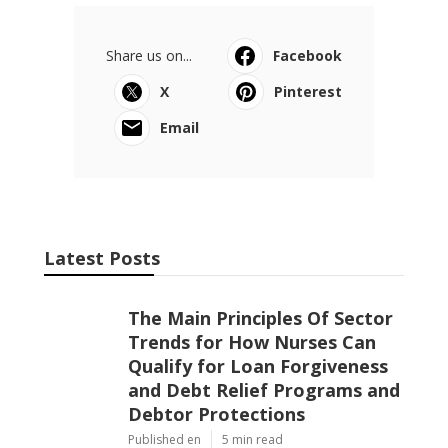
Share us on...
Facebook
X
Pinterest
Email
Latest Posts
The Main Principles Of Sector
Trends for How Nurses Can
Qualify for Loan Forgiveness
and Debt Relief Programs and
Debtor Protections
Published en
5 min read