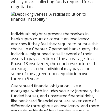
while you are collecting funds required for a
negotiation.
Individuals might represent themselves in
bankruptcy court or consult an insolvency
attorney if they feel they require to pursue this
choice. In a Chapter 7 personal bankruptcy, the
individual might need to sell several of their
assets to pay a section of the arrearage. In a
Phase 13 insolvency, the court restructures the
arrearages so the individual may pay all or
some of the agreed-upon equilibrium over
three to 5 years.
Guaranteed financial obligation, like a
mortgage, which includes security (normally the
funded house), and unsecured financial debt,
like bank card financial debt, are taken care of
differently throughout an insolvency. And there
are various kinds of insolvencies, so make