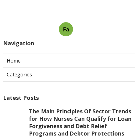
Fa
Navigation
Home
Categories
Latest Posts
The Main Principles Of Sector Trends
for How Nurses Can Qualify for Loan
Forgiveness and Debt Relief
Programs and Debtor Protections