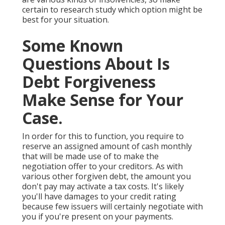
certain to research study which option might be
best for your situation.
Some Known
Questions About Is
Debt Forgiveness
Make Sense for Your
Case.
In order for this to function, you require to
reserve an assigned amount of cash monthly
that will be made use of to make the
negotiation offer to your creditors. As with
various other forgiven debt, the amount you
don't pay may activate a tax costs. It's likely
you'll have damages to your credit rating
because few issuers will certainly negotiate with
you if you're present on your payments.