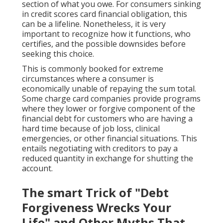
section of what you owe. For consumers sinking
in credit scores card financial obligation, this
can be a lifeline. Nonetheless, it is very
important to recognize how it functions, who
certifies, and the possible downsides before
seeking this choice.
This is commonly booked for extreme
circumstances where a consumer is
economically unable of repaying the sum total.
Some charge card companies provide programs
where they lower or forgive component of the
financial debt for customers who are having a
hard time because of job loss, clinical
emergencies, or other financial situations. This
entails negotiating with creditors to pay a
reduced quantity in exchange for shutting the
account.
The smart Trick of "Debt
Forgiveness Wrecks Your
Life" and Other Myths That