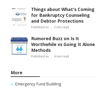
Things about What's Coming
for Bankruptcy Counseling
and Debtor Protections
Published en
2 min read
Rumored Buzz on Is It
Worthwhile vs Going It Alone
Methods
Published en
4 min read
More
Emergency Fund Building