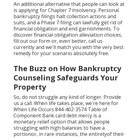
An additional alternative that people can look at
is applying for Chapter 7 insolvency. Personal
bankruptcy filings halt collection actions and
suits, and a Phase 7 filing can lawfully get rid of
financial obligation and end garnishments. To
discover financial obligation alleviation choices,
fill out our form or, even better, call us
currently and we'll match you with the very best
remedy for your scenario absolutely free.
The Buzz on How Bankruptcy
Counseling Safeguards Your
Property
So, do not struggle any kind of longer. Provide
us a call. When life takes place, we're here for
When Life Occurs 844-402-3574 Table of
Component Bank card debt mercy is a
monetary relief option that allows people
struggling with high balances to have a
portionor, in rare instances, the entiretyof their