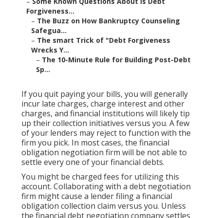
–
Some Known Questions About Is Debt
Forgiveness...
–
The Buzz on How Bankruptcy Counseling
Safegua...
–
The smart Trick of "Debt Forgiveness
Wrecks Y...
–
The 10-Minute Rule for Building Post-Debt
Sp...
If you quit paying your bills, you will generally
incur late charges, charge interest and other
charges, and financial institutions will likely tip
up their collection initiatives versus you. A few
of your
lenders
may reject to function with the
firm you pick. In most cases, the financial
obligation negotiation firm will be not able to
settle every one of your financial debts.
You might be charged fees for utilizing this
account. Collaborating with a debt negotiation
firm might cause a lender filing a financial
obligation collection claim versus you. Unless
the financial debt negotiation company settles