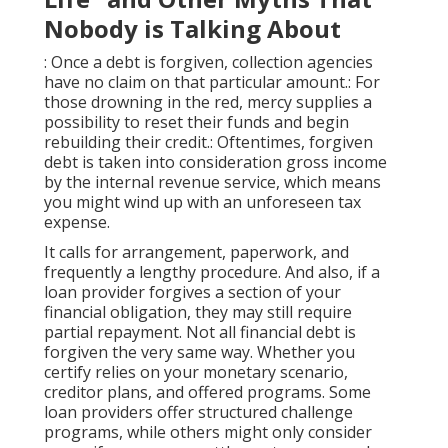
Nobody is Talking About
: Once a debt is forgiven, collection agencies
have no claim on that particular amount.: For
those drowning in the red, mercy supplies a
possibility to reset their funds and begin
rebuilding their credit.: Oftentimes, forgiven
debt is taken into consideration gross income
by the internal revenue service, which means
you might wind up with an unforeseen tax
expense.
It calls for arrangement, paperwork, and
frequently a lengthy procedure. And also, if a
loan provider forgives a section of your
financial obligation, they may still require
partial repayment. Not all financial debt is
forgiven the very same way. Whether you
certify
relies on your monetary scenario,
creditor plans, and offered programs. Some
loan providers offer structured challenge
programs, while others might only consider