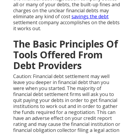
all or many of your debts, the built-up fines and
charges on the unclear financial debts may
eliminate any kind of cost
savings the debt
settlement company accomplishes on the debts
it works out.
The Basic Principles Of
Tools Offered From
Debt Providers
Caution: Financial debt settlement may well
leave you deeper in financial debt than you
were when you started. The majority of
financial debt settlement firms will ask you to
quit paying your debts in order to get financial
institutions to work out and in order to gather
the funds required for a negotiation. This can
have an adverse effect on your credit report
rating and may cause the financial institution or
financial obligation collector filing a legal action