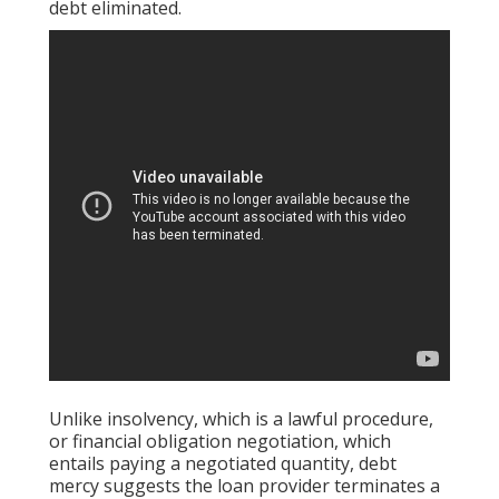
debt eliminated.
Unlike insolvency, which is a lawful procedure,
or financial obligation negotiation, which
entails paying a negotiated quantity, debt
mercy suggests the loan provider terminates a