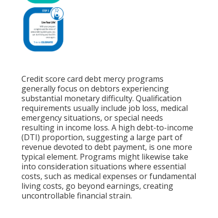
Credit score card debt mercy programs
generally focus on debtors experiencing
substantial monetary difficulty. Qualification
requirements usually include job loss, medical
emergency situations, or special needs
resulting in income loss. A
high debt-to-income
(DTI) proportion, suggesting a large part of
revenue devoted to debt payment, is one more
typical element. Programs might likewise take
into consideration situations where essential
costs, such as medical expenses or fundamental
living costs, go beyond earnings, creating
uncontrollable financial strain.