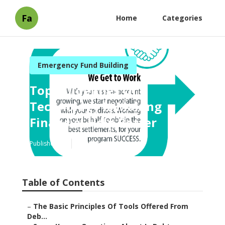
Fa
Home
Categories
Emergency Fund Building
Top Guidelines Of
Technology Is Making
Financial Help Better
Published en
6 min read
Table of Contents
–
The Basic Principles Of Tools Offered From
Deb...