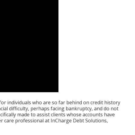
or individuals who are so far behind on credit history
cial difficulty, perhaps facing bankruptcy, and do not
ifically made to assist clients whose accounts have
r care professional at InCharge Debt Solutions,