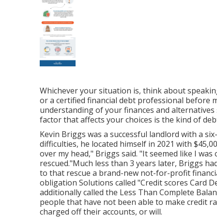
Whichever your situation is, think about speakin
or a certified financial debt professional befor
understanding of your finances and alternatives
factor that affects your choices is the kind of de
Kevin Briggs was a successful landlord with a six
difficulties, he located himself in 2021 with $45,
over my head," Briggs said. "It seemed like I was
rescued."Much less than 3 years later, Briggs ha
to that rescue a brand-new not-for-profit financ
obligation Solutions called "Credit scores Card 
additionally called the Less Than Complete Balanc
people that have not been able to make credit r
charged off their accounts, or will.