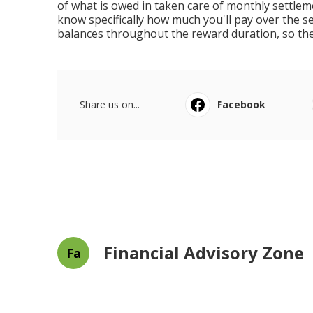
of what is owed in taken care of monthly settl
know specifically how much you'll pay over the set
balances throughout the reward duration, so th
Share us on...
Facebook
Financial Advisory Zone
Fa