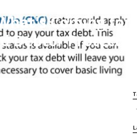
What's Coming for
d Debtor Protectio
T
L