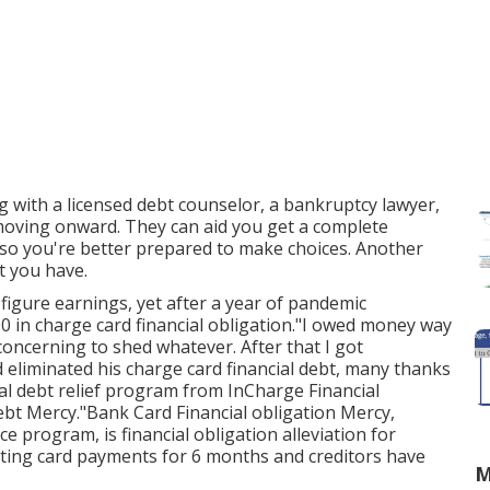
g with a licensed debt counselor, a bankruptcy lawyer,
e moving onward. They can aid you get a complete
 so you're better prepared to make choices. Another
bt you have.
-figure earnings, yet after a year of pandemic
000 in charge card financial obligation."I owed money way
 concerning to shed whatever. After that I got
d eliminated his charge card financial debt, many thanks
ial debt relief program from InCharge Financial
Debt Mercy."Bank Card Financial obligation Mercy,
e program, is financial obligation alleviation for
ating card payments for 6 months and creditors have
M