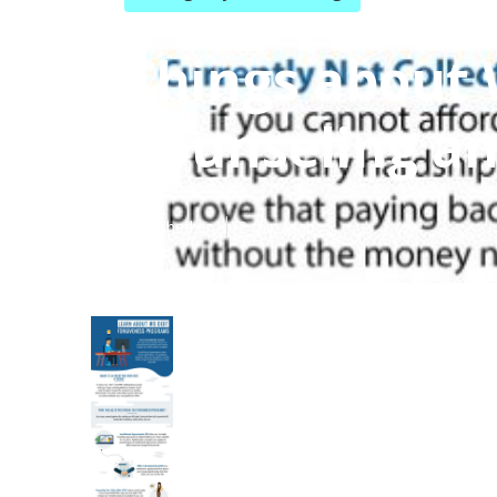
Things about 
Counseling an
Published en
2 min read