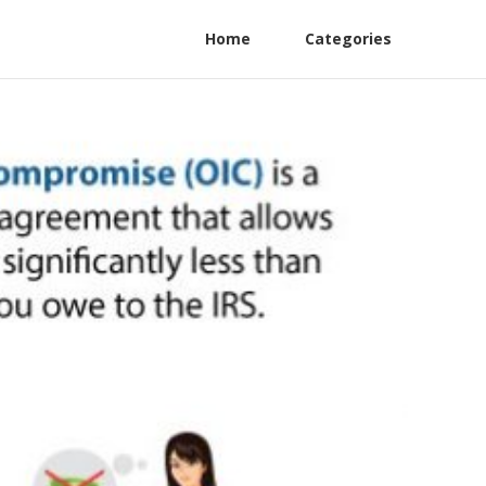
Home
Categories