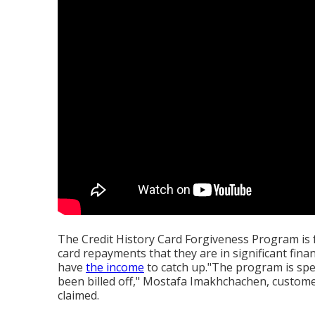
The Credit History Card Forgiveness Program is f
card repayments that they are in significant finan
have
the income
to catch up."The program is spec
been billed off," Mostafa Imakhchachen, custome
claimed.