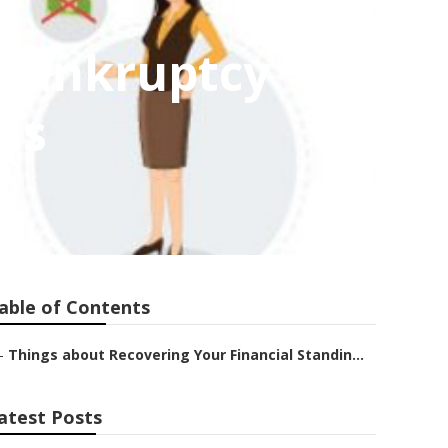
 Bankruptcy
ns
able of Contents
–
Things about Recovering Your Financial Standin...
atest Posts