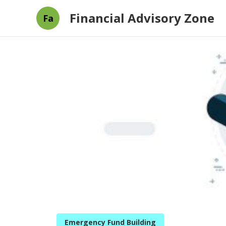
Financial Advisory Zone
Fa
Emergency Fund Building