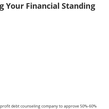
g Your Financial Standing
nprofit debt counseling company to approve 50%-60%