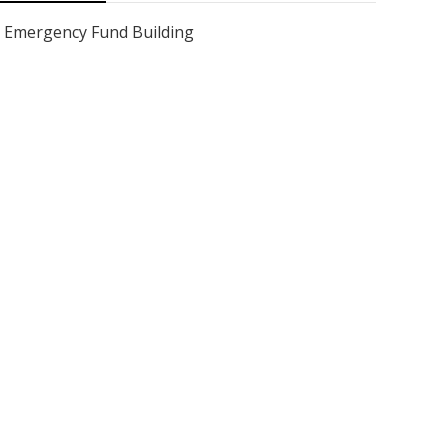
Emergency Fund Building