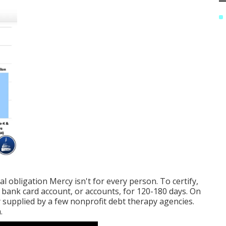
al obligation Mercy isn't for every person. To certify,
bank card account, or accounts, for 120-180 days. On
nly supplied by a few nonprofit debt therapy agencies.
.