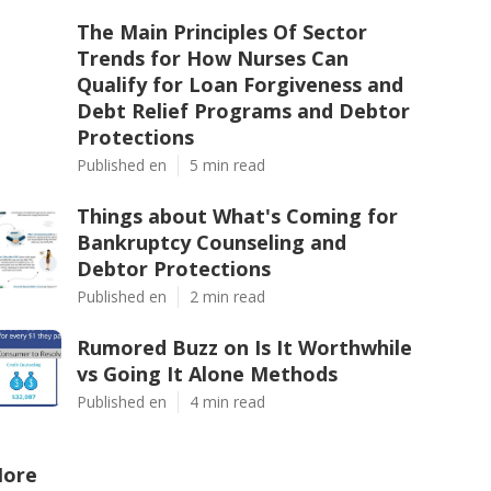
The Main Principles Of Sector
Trends for How Nurses Can
Qualify for Loan Forgiveness and
Debt Relief Programs and Debtor
Protections
Published en
5 min read
Things about What's Coming for
Bankruptcy Counseling and
Debtor Protections
Published en
2 min read
Rumored Buzz on Is It Worthwhile
vs Going It Alone Methods
Published en
4 min read
ore