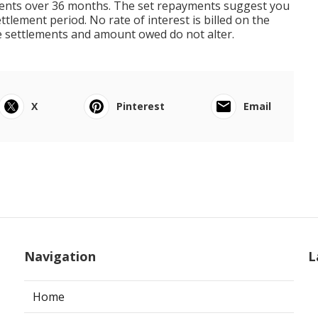
ements over 36 months. The set repayments suggest you
tlement period. No rate of interest is billed on the
e settlements and amount owed do not alter.
X
Pinterest
Email
Navigation
L
Home