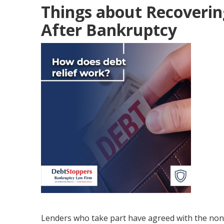
Things about Recoverin
After Bankruptcy
Lenders who take part have agreed with the no