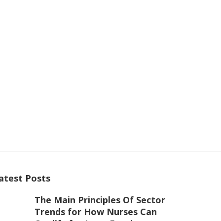
atest Posts
The Main Principles Of Sector
Trends for How Nurses Can