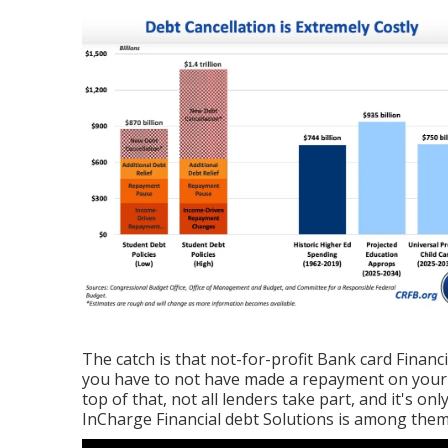
The catch is that not-for-profit Bank card Financi
you have to not have made a repayment on your 
top of that, not all lenders take part, and it's o
InCharge Financial debt Solutions is among them