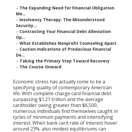
–
The Expanding Need for Financial Obligation
Me...
–
Insolvency Therapy: The Misunderstood
Security...
–
Contrasting Your Financial Debt Alleviation
Op...
–
What Establishes Nonprofit Counseling Apart
–
Caution Indications of Predacious Financial
De...
–
Taking the Primary Step Toward Recovery
–
The Course Onward
Economic stress has actually come to be a
specifying quality of contemporary American
life. With complete charge card financial debt
surpassing $1.21 trillion and the average
cardholder owing greater than $6,500,
numerous individuals find themselves caught in
cycles of minimum payments and intensifying
interest. When bank card rate of interest hover
around 23%, also modest equilibriums can