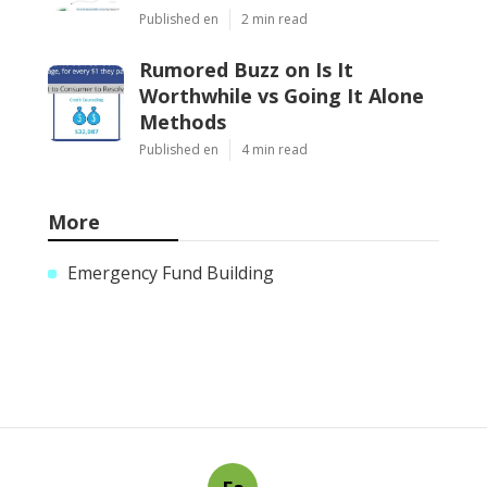
Published en
2 min read
Rumored Buzz on Is It
Worthwhile vs Going It Alone
Methods
Published en
4 min read
More
Emergency Fund Building