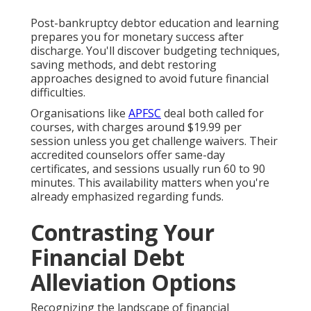
Post-bankruptcy debtor education and learning
prepares you for monetary success after
discharge. You'll discover budgeting techniques,
saving methods, and debt restoring
approaches designed to avoid future financial
difficulties.
Organisations like
APFSC
deal both called for
courses, with charges around $19.99 per
session unless you get challenge waivers. Their
accredited counselors offer same-day
certificates, and sessions usually run 60 to 90
minutes. This availability matters when you're
already emphasized regarding funds.
Contrasting Your
Financial Debt
Alleviation Options
Recognizing the landscape of financial