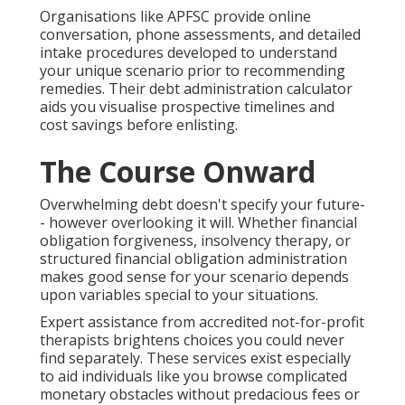
Organisations like APFSC provide online
conversation, phone assessments, and detailed
intake procedures developed to understand
your unique scenario prior to recommending
remedies. Their debt administration calculator
aids you visualise prospective timelines and
cost savings before enlisting.
The Course Onward
Overwhelming debt doesn't specify your future-
- however overlooking it will. Whether financial
obligation forgiveness, insolvency therapy, or
structured financial obligation administration
makes good sense for your scenario depends
upon variables special to your situations.
Expert assistance from accredited not-for-profit
therapists brightens choices you could never
find separately. These services exist especially
to aid individuals like you browse complicated
monetary obstacles without predacious fees or