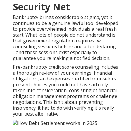
Security Net
Bankruptcy brings considerable stigma, yet it
continues to be a genuine lawful tool developed
to provide overwhelmed individuals a real fresh
start. What lots of people do not understand is
that government regulation requires two
counseling sessions before and after declaring-
- and these sessions exist especially to
guarantee you're making a notified decision.
Pre-bankruptcy credit score counseling includes
a thorough review of your earnings, financial
obligations, and expenses. Certified counselors
present choices you could not have actually
taken into consideration, consisting of financial
obligation management programs or challenge
negotiations. This isn't about preventing
insolvency; it has to do with verifying it's really
your best alternative.