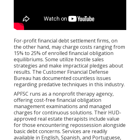
For-profit financial debt settlement firms, on
the other hand, may charge costs ranging from
15% to 25% of enrolled financial obligation
equilibriums. Some utilize hostile sales
strategies and make impractical pledges about
results. The Customer Financial Defense
Bureau has documented countless issues
regarding predative techniques in this industry.
APFSC runs as a nonprofit therapy agency,
offering cost-free financial obligation
management examinations and managed
charges for continuous solutions. Their HUD-
approved real estate therapists include value
for those encountering repossession alongside
basic debt concerns. Services are readily
available in English, Spanish, and Portuguese,