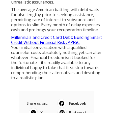
unrealistic assurances.
The average American battling with debt waits
far also lengthy prior to seeking assistance,
permitting rate of interest to substance and
options to slim. Every month of delay expenses
cash and prolongs your recuperation timeline.
Millennials and Credit Card Debt: Building Smart
Credit Without Financial Risk : APFSC
Your initial conversation with a qualified
counselor costs absolutely nothing yet can alter
whatever. Financial freedom isn't booked for
the fortunate-- it's readily available to any
individual happy to take that first step towards
comprehending their alternatives and devoting
to a realistic plan.
Share us on...
Facebook
X
Pinterest