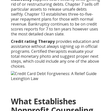
rid of or restructuring debts. Chapter 7 sells off
particular assets to release unsafe debts
swiftly. Chapter 13 establishes three-to-five-
year repayment plans for those with normal
revenue. Bankruptcy continues to be on credit
scores reports for 7 to ten years however uses
the most detailed clean slate.
Credit rating Therapy
provides education and
assistance without always signing up in official
programs. Certified therapists evaluate your
total monetary photo and suggest proper next
steps, which could include any one of the above
choices.
What Establishes
Nonprofit Counseling