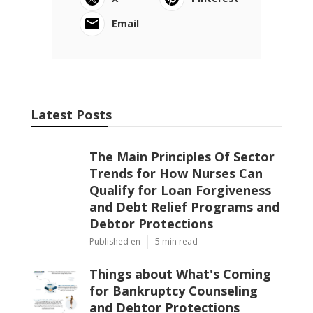
Email
Latest Posts
The Main Principles Of Sector
Trends for How Nurses Can
Qualify for Loan Forgiveness
and Debt Relief Programs and
Debtor Protections
Published en
5 min read
Things about What's Coming
for Bankruptcy Counseling
and Debtor Protections