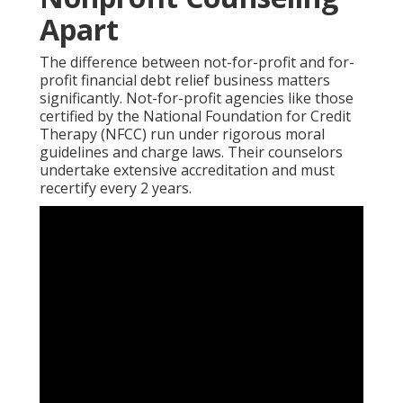
Apart
The difference between not-for-profit and for-
profit financial debt relief business matters
significantly. Not-for-profit agencies like those
certified by the National Foundation for Credit
Therapy (NFCC) run under rigorous moral
guidelines and charge laws. Their counselors
undertake extensive accreditation and must
recertify every 2 years.