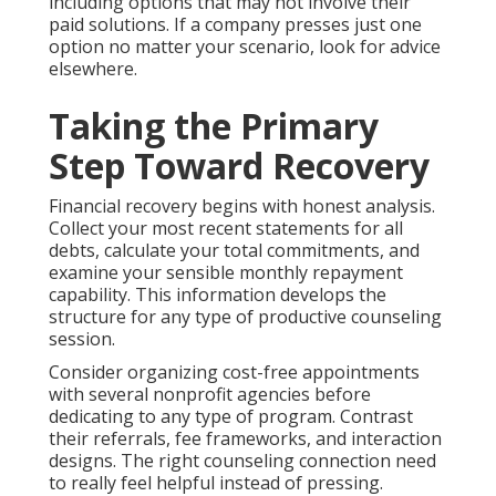
including options that may not involve their
paid solutions. If a company presses just one
option no matter your scenario, look for advice
elsewhere.
Taking the Primary
Step Toward Recovery
Financial recovery begins with honest analysis.
Collect your most recent statements for all
debts, calculate your total commitments, and
examine your sensible monthly repayment
capability. This information develops the
structure for any type of productive counseling
session.
Consider organizing cost-free appointments
with several nonprofit agencies before
dedicating to any type of program. Contrast
their referrals, fee frameworks, and interaction
designs. The right counseling connection need
to really feel helpful instead of pressing.