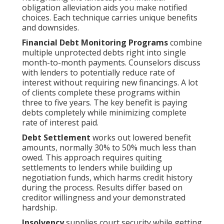
obligation alleviation aids you make notified
choices. Each technique carries unique benefits
and downsides.
Financial Debt Monitoring Programs
combine
multiple unprotected debts right into single
month-to-month payments. Counselors discuss
with lenders to potentially reduce rate of
interest without requiring new financings. A lot
of clients complete these programs within
three to five years. The key benefit is paying
debts completely while minimizing complete
rate of interest paid.
Debt Settlement
works out lowered benefit
amounts, normally 30% to 50% much less than
owed. This approach requires quiting
settlements to lenders while building up
negotiation funds, which harms credit history
during the process. Results differ based on
creditor willingness and your demonstrated
hardship.
Insolvency
supplies court security while getting