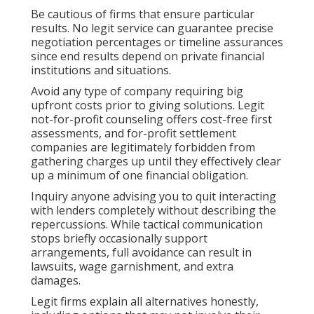
Be cautious of firms that ensure particular
results. No legit service can guarantee precise
negotiation percentages or timeline assurances
since end results depend on private financial
institutions and situations.
Avoid any type of company requiring big
upfront costs prior to giving solutions. Legit
not-for-profit counseling offers cost-free first
assessments, and for-profit settlement
companies are legitimately forbidden from
gathering charges up until they effectively clear
up a minimum of one financial obligation.
Inquiry anyone advising you to quit interacting
with lenders completely without describing the
repercussions. While tactical communication
stops briefly occasionally support
arrangements, full avoidance can result in
lawsuits, wage garnishment, and extra
damages.
Legit firms explain all alternatives honestly,