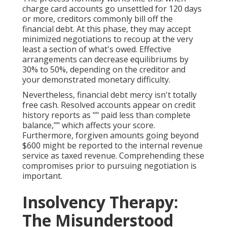
charge card accounts go unsettled for 120 days
or more, creditors commonly bill off the
financial debt. At this phase, they may accept
minimized negotiations to recoup at the very
least a section of what's owed. Effective
arrangements can decrease equilibriums by
30% to 50%, depending on the creditor and
your demonstrated monetary difficulty.
Nevertheless, financial debt mercy isn't totally
free cash. Resolved accounts appear on credit
history reports as "" paid less than complete
balance,"" which affects your score.
Furthermore, forgiven amounts going beyond
$600 might be reported to the internal revenue
service as taxed revenue. Comprehending these
compromises prior to pursuing negotiation is
important.
Insolvency Therapy:
The Misunderstood