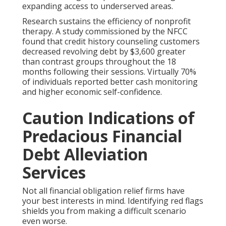
expanding access to underserved areas.
Research sustains the efficiency of nonprofit
therapy. A study commissioned by the NFCC
found that credit history counseling customers
decreased revolving debt by $3,600 greater
than contrast groups throughout the 18
months following their sessions. Virtually 70%
of individuals reported better cash monitoring
and higher economic self-confidence.
Caution Indications of
Predacious Financial
Debt Alleviation
Services
Not all financial obligation relief firms have
your best interests in mind. Identifying red flags
shields you from making a difficult scenario
even worse.