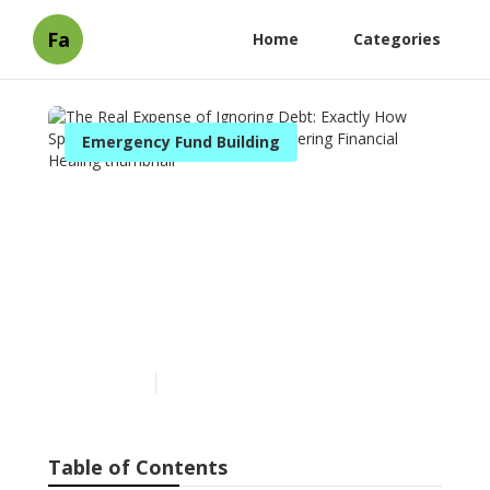
Fa
Home
Categories
Emergency Fund Building
The Real Expense of
Ignoring Debt: Exactly How
Specialist Therapy
Solutions Are Altering
Financial Healing
Published en
6 min read
Table of Contents