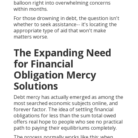
balloon right into overwhelming concerns
within months.
For those drowning in debt, the question isn't
whether to seek assistance-- it's locating the
appropriate type of aid that won't make
matters worse.
The Expanding Need
for Financial
Obligation Mercy
Solutions
Debt mercy has actually emerged as among the
most searched economic subjects online, and
forever factor. The idea of settling financial
obligations for less than the sum total owed
offers real hope to people who see no practical
path to paying their equilibriums completely.
The process normally works like this: when