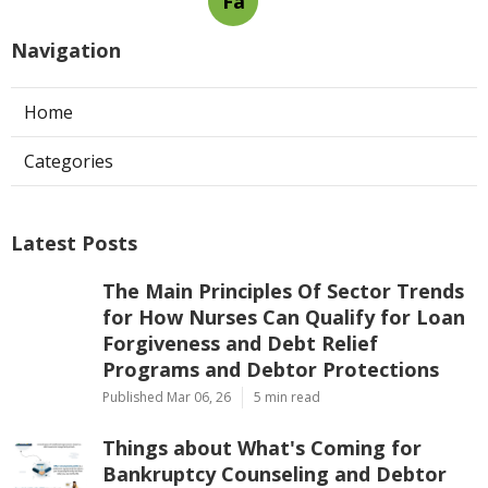
Fa
Navigation
Home
Categories
Latest Posts
The Main Principles Of Sector Trends
for How Nurses Can Qualify for Loan
Forgiveness and Debt Relief
Programs and Debtor Protections
Published Mar 06, 26
5 min read
Things about What's Coming for
Bankruptcy Counseling and Debtor