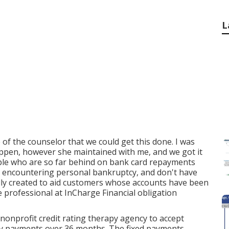
L
 of the counselor that we could get this done. I was
appen, however she maintained with me, and we got it
ple who are so far behind on bank card repayments
ibly encountering personal bankruptcy, and don't have
ally created to aid customers whose accounts have been
 professional at InCharge Financial obligation
 nonprofit credit rating therapy agency to accept
ly payments over 36 months. The fixed payments