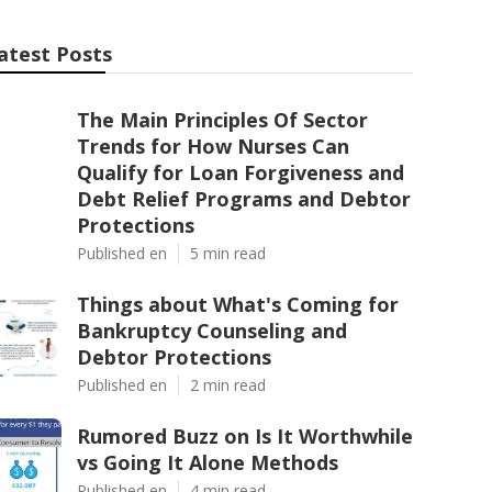
atest Posts
The Main Principles Of Sector
Trends for How Nurses Can
Qualify for Loan Forgiveness and
Debt Relief Programs and Debtor
Protections
Published en
5 min read
Things about What's Coming for
Bankruptcy Counseling and
Debtor Protections
Published en
2 min read
Rumored Buzz on Is It Worthwhile
vs Going It Alone Methods
Published en
4 min read