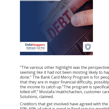
"The various other highlight was the perspective
seeming like it had not been mosting likely to h
done." The Bank Card Mercy Program is for peo
that they are in major financial difficulty, poss
the income to catch up."The program is specific
billed off," Mostafa Imakhchachen, customer care
Solutions, claimed.
Creditors that get involved have agreed with the
50%-60% of what is owed in fixed regular month