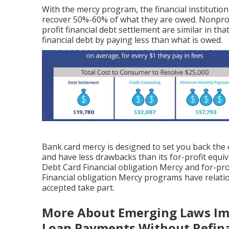
With the mercy program, the financial institutio
recover 50%-60% of what they are owed. Nonprofi
profit financial debt settlement are similar in t
financial debt by paying less than what is owed.
Bank card mercy is designed to set you back the 
and have less drawbacks than its for-profit equiv
Debt Card Financial obligation Mercy and for-prof
Financial obligation Mercy programs have relatio
accepted take part.
More About Emerging Laws Im
Loan Payments Without Refin