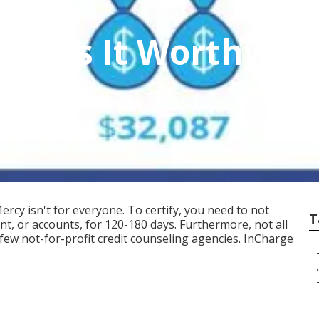
on Is It Worthwhile
s
ercy isn't for everyone. To certify, you need to not
T
, or accounts, for 120-180 days. Furthermore, not all
a few not-for-profit credit counseling agencies. InCharge
.