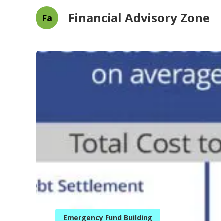
Financial Advisory Zone
Fa
Emergency Fund Building