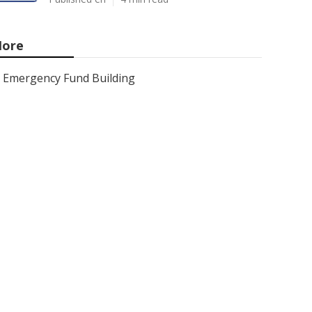
ore
Emergency Fund Building