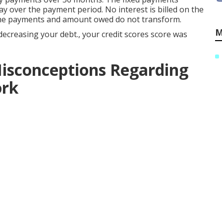
y over the payment period. No interest is billed on the
the payments and amount owed do not transform.
M
 decreasing your debt., your credit scores score was
isconceptions Regarding
ork