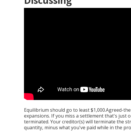
Discussing
Equilibrium should go to least $1,000.Agreed-the
expansions. If you miss a settlement that's jus
terminated. Your creditor(s) will terminate the s
quantity, minus what you've paid while in the pr