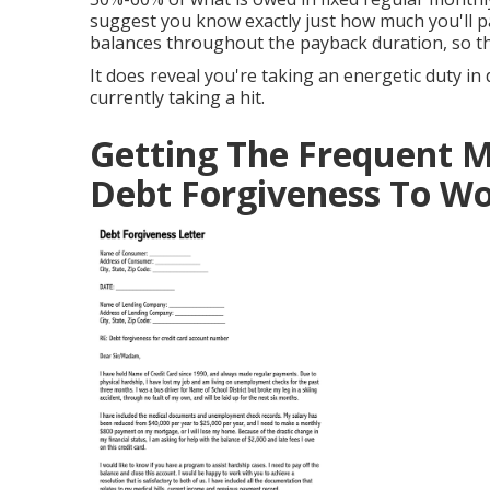
suggest you know exactly just how much you'll pa
balances throughout the payback duration, so 
It does reveal you're taking an energetic duty in
currently taking a hit.
Getting The Frequent M
Debt Forgiveness To W