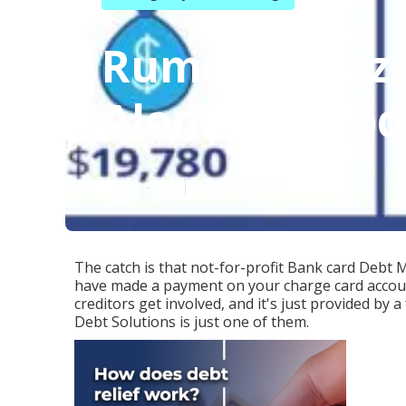
Rumored Buzz 
Alone Method
Published en
4 min read
The catch is that not-for-profit Bank card Debt M
have made a payment on your charge card account
creditors get involved, and it's just provided by 
Debt Solutions is just one of them.