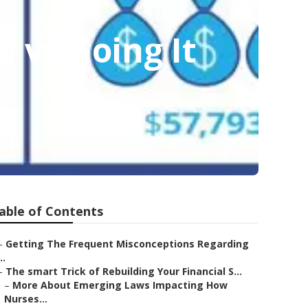
 vs Going It
able of Contents
–
Getting The Frequent Misconceptions Regarding
..
–
The smart Trick of Rebuilding Your Financial S...
–
More About Emerging Laws Impacting How
Nurses...