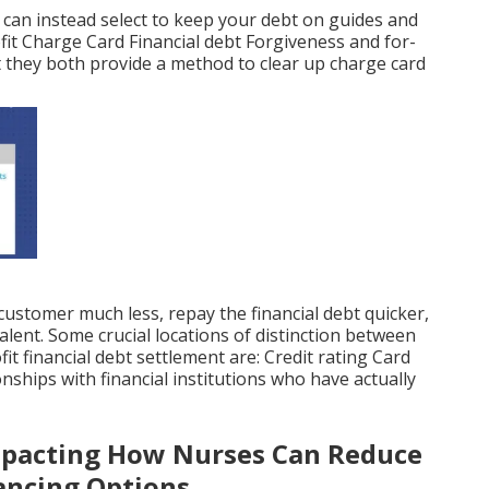
n can instead select to keep your debt on guides and
t Charge Card Financial debt Forgiveness and for-
hat they both provide a method to clear up charge card
customer much less, repay the financial debt quicker,
alent. Some crucial locations of distinction between
it financial debt settlement are: Credit rating Card
nships with financial institutions who have actually
pacting How Nurses Can Reduce
ancing Options