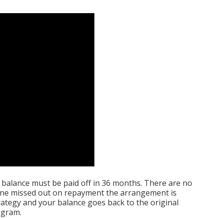
 balance must be paid off in 36 months. There are no
t one missed out on repayment the arrangement is
trategy and your balance goes back to the original
ogram.