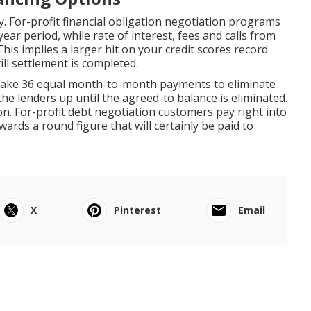
y. For-profit financial obligation negotiation programs
ear period, while rate of interest, fees and calls from
This implies a larger hit on your credit scores record
ill settlement is completed.
 make 36 equal month-to-month payments to eliminate
the lenders up until the agreed-to balance is eliminated.
on. For-profit debt negotiation customers pay right into
rds a round figure that will certainly be paid to
X
Pinterest
Email