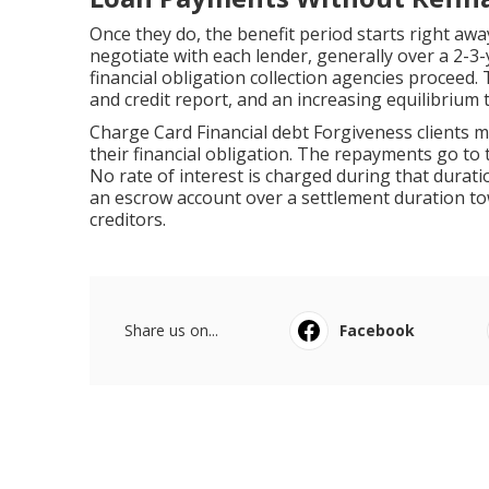
Once they do, the benefit period starts right awa
negotiate with each lender, generally over a 2-3-y
financial obligation collection agencies proceed. 
and credit report, and an increasing equilibrium t
Charge Card Financial debt Forgiveness clients
their financial obligation. The repayments go to 
No rate of interest is charged during that durati
an escrow account over a settlement duration towa
creditors.
Share us on...
Facebook