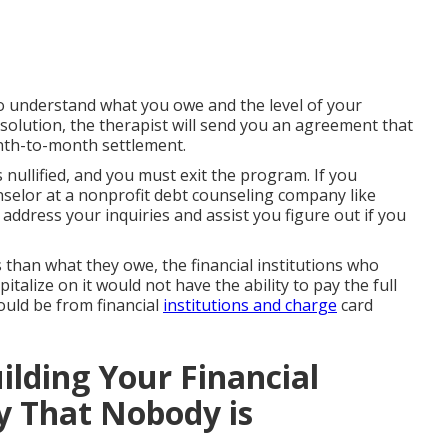
to understand what you owe and the level of your
 solution, the therapist will send you an agreement that
onth-to-month settlement.
 nullified, and you must exit the program. If you
unselor at a nonprofit debt counseling company like
address your inquiries and assist you figure out if you
 than what they owe, the financial institutions who
talize on it would not have the ability to pay the full
ould be from financial
institutions and charge
card
ilding Your Financial
y That Nobody is