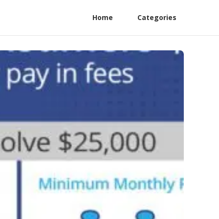
Home
Categories