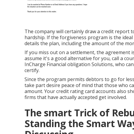
The company will certainly draw a credit report 
hardship. If the forgiveness program is the ideal
details the plan, including the amount of the m
If you miss out on a settlement, the agreement is
assume it's a good alternative for you, call a co
InCharge Financial obligation Solutions, who can 
certify.
Since the program permits debtors to go for less
take part desire peace of mind that those who capi
amount. Your credit rating card accounts also sh
firms that have actually accepted get involved.
The smart Trick of Rebu
Standing the Smart Wa