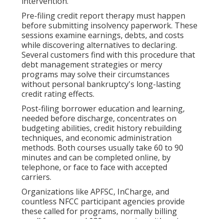
intervention.
Pre-filing credit report therapy must happen
before submitting insolvency paperwork. These
sessions examine earnings, debts, and costs
while discovering alternatives to declaring.
Several customers find with this procedure that
debt management strategies or mercy
programs may solve their circumstances
without personal bankruptcy's long-lasting
credit rating effects.
Post-filing borrower education and learning,
needed before discharge, concentrates on
budgeting abilities, credit history rebuilding
techniques, and economic administration
methods. Both courses usually take 60 to 90
minutes and can be completed online, by
telephone, or face to face with accepted
carriers.
Organizations like APFSC, InCharge, and
countless NFCC participant agencies provide
these called for programs, normally billing