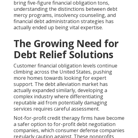
bring five-figure financial obligation tons,
understanding the distinctions between debt
mercy programs, insolvency counseling, and
financial debt administration strategies has
actually ended up being vital expertise.
The Growing Need for
Debt Relief Solutions
Customer financial obligation levels continue
climbing across the United States, pushing
more homes towards looking for expert
support. The debt alleviation market has
actually expanded similarly, developing a
complex industry where differentiating
reputable aid from potentially damaging
services requires careful assessment.
Not-for-profit credit therapy firms have become
a safer option to for-profit debt negotiation
companies, which consumer defense companies
regularly caution against. These nonprofits