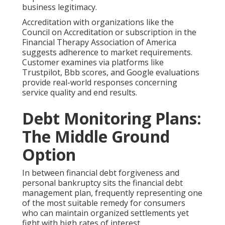
business legitimacy.
Accreditation with organizations like the
Council on Accreditation or subscription in the
Financial Therapy Association of America
suggests adherence to market requirements.
Customer examines via platforms like
Trustpilot, Bbb scores, and Google evaluations
provide real-world responses concerning
service quality and end results.
Debt Monitoring Plans:
The Middle Ground
Option
In between financial debt forgiveness and
personal bankruptcy sits the financial debt
management plan, frequently representing one
of the most suitable remedy for consumers
who can maintain organized settlements yet
fight with high rates of interest.