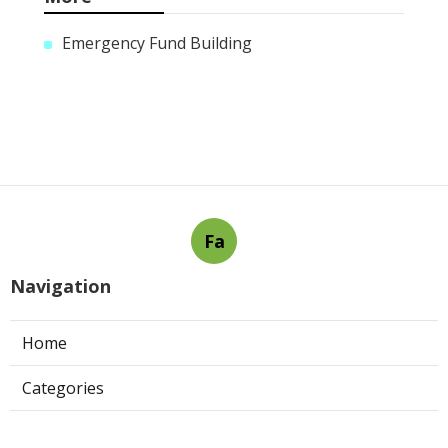
Emergency Fund Building
Fa
Navigation
Home
Categories