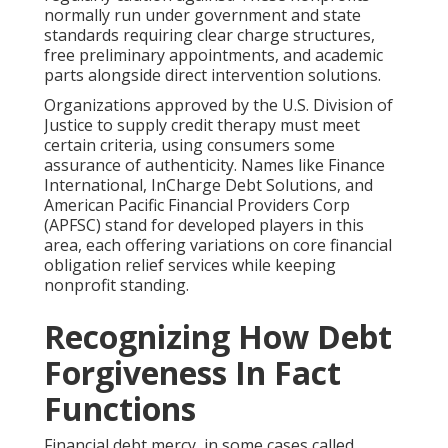
normally run under government and state
standards requiring clear charge structures,
free preliminary appointments, and academic
parts alongside direct intervention solutions.
Organizations approved by the U.S. Division of
Justice to supply credit therapy must meet
certain criteria, using consumers some
assurance of authenticity. Names like Finance
International, InCharge Debt Solutions, and
American Pacific Financial Providers Corp
(APFSC) stand for developed players in this
area, each offering variations on core financial
obligation relief services while keeping
nonprofit standing.
Recognizing How Debt
Forgiveness In Fact
Functions
Financial debt mercy, in some cases called