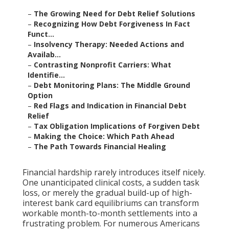
–
The Growing Need for Debt Relief Solutions
–
Recognizing How Debt Forgiveness In Fact
Funct...
–
Insolvency Therapy: Needed Actions and
Availab...
–
Contrasting Nonprofit Carriers: What
Identifie...
–
Debt Monitoring Plans: The Middle Ground
Option
–
Red Flags and Indication in Financial Debt
Relief
–
Tax Obligation Implications of Forgiven Debt
–
Making the Choice: Which Path Ahead
–
The Path Towards Financial Healing
Financial hardship rarely introduces itself nicely.
One unanticipated clinical costs, a sudden task
loss, or merely the gradual build-up of high-
interest bank card equilibriums can transform
workable month-to-month settlements into a
frustrating problem. For numerous Americans