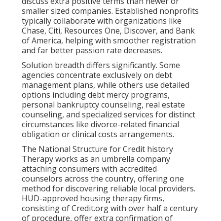
discuss extra positive terms than newer or
smaller sized companies. Established nonprofits
typically collaborate with organizations like
Chase, Citi, Resources One, Discover, and Bank
of America, helping with smoother registration
and far better passion rate decreases.
Solution breadth differs significantly. Some
agencies concentrate exclusively on debt
management plans, while others use detailed
options including debt mercy programs,
personal bankruptcy counseling, real estate
counseling, and specialized services for distinct
circumstances like divorce-related financial
obligation or clinical costs arrangements.
The National Structure for Credit history
Therapy works as an umbrella company
attaching consumers with accredited
counselors across the country, offering one
method for discovering reliable local providers.
HUD-approved housing therapy firms,
consisting of Credit.org with over half a century
of procedure, offer extra confirmation of