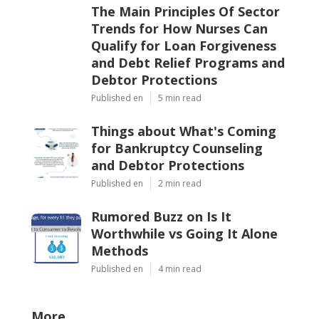
The Main Principles Of Sector
Trends for How Nurses Can
Qualify for Loan Forgiveness
and Debt Relief Programs and
Debtor Protections
Published en
5 min read
Things about What's Coming
for Bankruptcy Counseling
and Debtor Protections
Published en
2 min read
Rumored Buzz on Is It
Worthwhile vs Going It Alone
Methods
Published en
4 min read
More