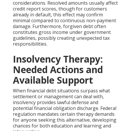
considerations. Resolved amounts usually affect
credit report scores, though for customers
already in default, this effect may confirm
minimal compared to continuous non-payment
damage. Furthermore, forgiven debt often
constitutes gross income under government
guidelines, possibly creating unexpected tax
responsibilities.
Insolvency Therapy:
Needed Actions and
Available Support
When financial debt situations surpass what
settlement or management can deal with,
insolvency provides lawful defense and
potential financial obligation discharge. Federal
regulation mandates certain therapy demands
for anyone seeking this alternative, developing
chances for both education and learning and