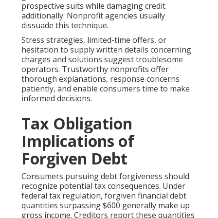
prospective suits while damaging credit
additionally. Nonprofit agencies usually
dissuade this technique.
Stress strategies, limited-time offers, or
hesitation to supply written details concerning
charges and solutions suggest troublesome
operators. Trustworthy nonprofits offer
thorough explanations, response concerns
patiently, and enable consumers time to make
informed decisions.
Tax Obligation
Implications of
Forgiven Debt
Consumers pursuing debt forgiveness should
recognize potential tax consequences. Under
federal tax regulation, forgiven financial debt
quantities surpassing $600 generally make up
gross income. Creditors report these quantities