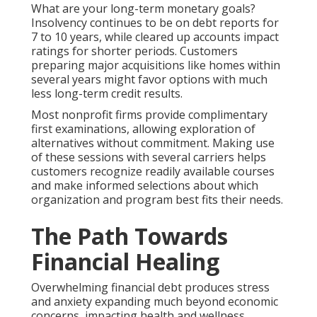
What are your long-term monetary goals?
Insolvency continues to be on debt reports for
7 to 10 years, while cleared up accounts impact
ratings for shorter periods. Customers
preparing major acquisitions like homes within
several years might favor options with much
less long-term credit results.
Most nonprofit firms provide complimentary
first examinations, allowing exploration of
alternatives without commitment. Making use
of these sessions with several carriers helps
customers recognize readily available courses
and make informed selections about which
organization and program best fits their needs.
The Path Towards
Financial Healing
Overwhelming financial debt produces stress
and anxiety expanding much beyond economic
concerns, impacting health and wellness,