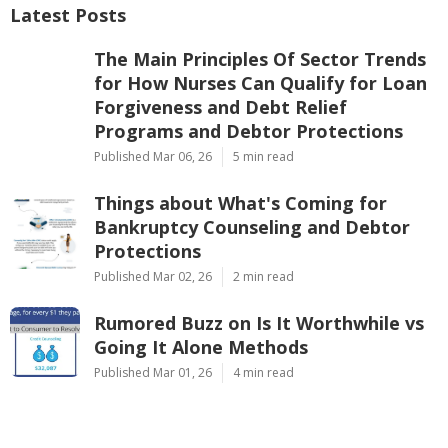
Latest Posts
The Main Principles Of Sector Trends
for How Nurses Can Qualify for Loan
Forgiveness and Debt Relief
Programs and Debtor Protections
Published Mar 06, 26
5 min read
Things about What's Coming for
Bankruptcy Counseling and Debtor
Protections
Published Mar 02, 26
2 min read
Rumored Buzz on Is It Worthwhile vs
Going It Alone Methods
Published Mar 01, 26
4 min read