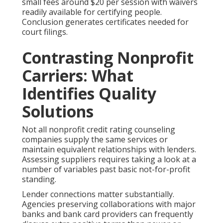
small fees around $20 per session with waivers
readily available for certifying people.
Conclusion generates certificates needed for
court filings.
Contrasting Nonprofit
Carriers: What
Identifies Quality
Solutions
Not all nonprofit credit rating counseling
companies supply the same services or
maintain equivalent relationships with lenders.
Assessing suppliers requires taking a look at a
number of variables past basic not-for-profit
standing.
Lender connections matter substantially.
Agencies preserving collaborations with major
banks and bank card providers can frequently