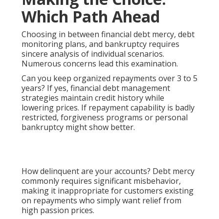
Which Path Ahead
Choosing in between financial debt mercy, debt
monitoring plans, and bankruptcy requires
sincere analysis of individual scenarios.
Numerous concerns lead this examination.
Can you keep organized repayments over 3 to 5
years? If yes, financial debt management
strategies maintain credit history while
lowering prices. If repayment capability is badly
restricted, forgiveness programs or personal
bankruptcy might show better.
How delinquent are your accounts? Debt mercy
commonly requires significant misbehavior,
making it inappropriate for customers existing
on repayments who simply want relief from
high passion prices.