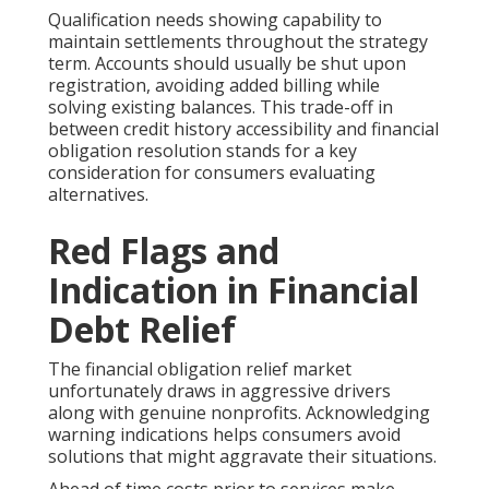
Qualification needs showing capability to
maintain settlements throughout the strategy
term. Accounts should usually be shut upon
registration, avoiding added billing while
solving existing balances. This trade-off in
between credit history accessibility and financial
obligation resolution stands for a key
consideration for consumers evaluating
alternatives.
Red Flags and
Indication in Financial
Debt Relief
The financial obligation relief market
unfortunately draws in aggressive drivers
along with genuine nonprofits. Acknowledging
warning indications helps consumers avoid
solutions that might aggravate their situations.