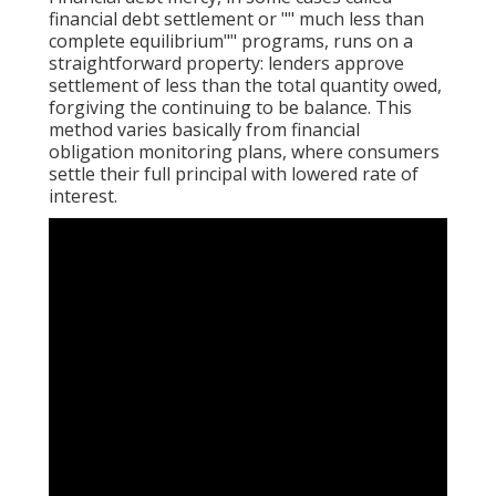
financial debt settlement or "" much less than
complete equilibrium"" programs, runs on a
straightforward property: lenders approve
settlement of less than the total quantity owed,
forgiving the continuing to be balance. This
method varies basically from financial
obligation monitoring plans, where consumers
settle their full principal with lowered rate of
interest.