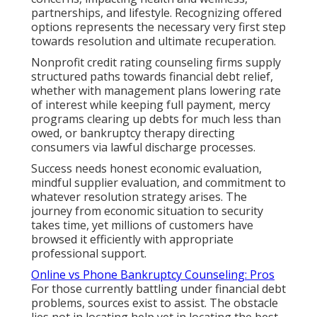
partnerships, and lifestyle. Recognizing offered
options represents the necessary very first step
towards resolution and ultimate recuperation.
Nonprofit credit rating counseling firms supply
structured paths towards financial debt relief,
whether with management plans lowering rate
of interest while keeping full payment, mercy
programs clearing up debts for much less than
owed, or bankruptcy therapy directing
consumers via lawful discharge processes.
Success needs honest economic evaluation,
mindful supplier evaluation, and commitment to
whatever resolution strategy arises. The
journey from economic situation to security
takes time, yet millions of customers have
browsed it efficiently with appropriate
professional support.
Online vs Phone Bankruptcy Counseling: Pros
For those currently battling under financial debt
problems, sources exist to assist. The obstacle