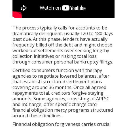
The process typically calls for accounts to be
dramatically delinquent, usually 120 to 180 days
past due. At this phase, lenders have actually
frequently billed off the debt and might choose
worked out settlements over seeking lengthy
collection initiatives or risking total loss
through consumer personal bankruptcy filings.
Certified consumers function with therapy
agencies to negotiate lowered balances, after
that establish structured settlement plans
covering around 36 months. Once all agreed
repayments total, creditors forgive staying
amounts. Some agencies, consisting of APFSC
and InCharge, offer specific charge card
financial obligation mercy programs structured
around these timelines.
Financial obligation forgiveness carries crucial