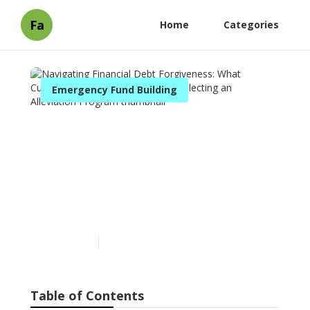
Fa
Home
Categories
Emergency Fund Building
Navigating Financial Debt
Forgiveness: What
Customers Should Know
Before Selecting an
Alleviation Program
Published en
8 min read
Table of Contents