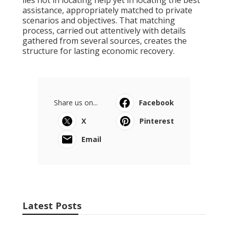
lies not in locating help yet in locating the best
assistance, appropriately matched to private
scenarios and objectives. That matching
process, carried out attentively with details
gathered from several sources, creates the
structure for lasting economic recovery.
Share us on...
Facebook
X
Pinterest
Email
Latest Posts