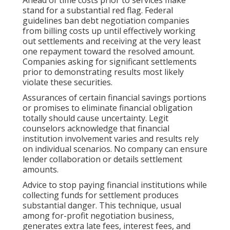
Ahead of time costs prior to services make
stand for a substantial red flag. Federal
guidelines ban debt negotiation companies
from billing costs up until effectively working
out settlements and receiving at the very least
one repayment toward the resolved amount.
Companies asking for significant settlements
prior to demonstrating results most likely
violate these securities.
Assurances of certain financial savings portions
or promises to eliminate financial obligation
totally should cause uncertainty. Legit
counselors acknowledge that financial
institution involvement varies and results rely
on individual scenarios. No company can ensure
lender collaboration or details settlement
amounts.
Advice to stop paying financial institutions while
collecting funds for settlement produces
substantial danger. This technique, usual
among for-profit negotiation business,
generates extra late fees, interest fees, and