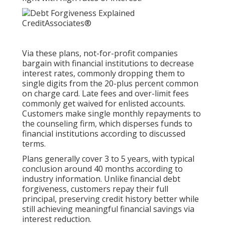
Via these plans, not-for-profit companies
bargain with financial institutions to decrease
interest rates, commonly dropping them to
single digits from the 20-plus percent common
on charge card. Late fees and over-limit fees
commonly get waived for enlisted accounts.
Customers make single monthly repayments to
the counseling firm, which disperses funds to
financial institutions according to discussed
terms.
Plans generally cover 3 to 5 years, with typical
conclusion around 40 months according to
industry information. Unlike financial debt
forgiveness, customers repay their full
principal, preserving credit history better while
still achieving meaningful financial savings via
interest reduction.