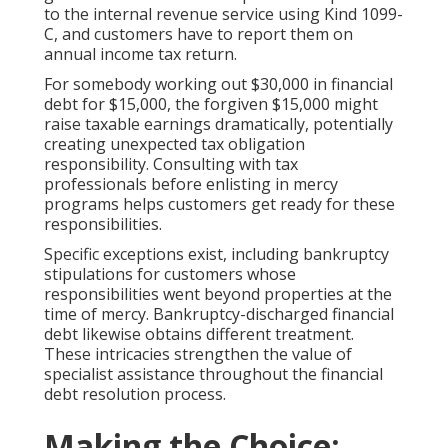
to the internal revenue service using Kind 1099-
C, and customers have to report them on
annual income tax return.
For somebody working out $30,000 in financial
debt for $15,000, the forgiven $15,000 might
raise taxable earnings dramatically, potentially
creating unexpected tax obligation
responsibility. Consulting with tax
professionals before enlisting in mercy
programs helps customers get ready for these
responsibilities.
Specific exceptions exist, including bankruptcy
stipulations for customers whose
responsibilities went beyond properties at the
time of mercy. Bankruptcy-discharged financial
debt likewise obtains different treatment.
These intricacies strengthen the value of
specialist assistance throughout the financial
debt resolution process.
Making the Choice: