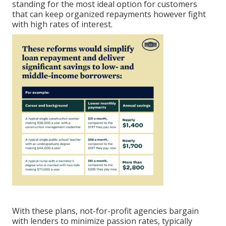
standing for the most ideal option for customers
that can keep organized repayments however fight
with high rates of interest.
With these plans, not-for-profit agencies bargain
with lenders to minimize passion rates, typically