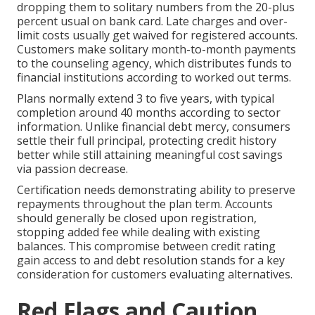
dropping them to solitary numbers from the 20-plus
percent usual on bank card. Late charges and over-
limit costs usually get waived for registered accounts.
Customers make solitary month-to-month payments
to the counseling agency, which distributes funds to
financial institutions according to worked out terms.
Plans normally extend 3 to five years, with typical
completion around 40 months according to sector
information. Unlike financial debt mercy, consumers
settle their full principal, protecting credit history
better while still attaining meaningful cost savings
via passion decrease.
Certification needs demonstrating ability to preserve
repayments throughout the plan term. Accounts
should generally be closed upon registration,
stopping added fee while dealing with existing
balances. This compromise between credit rating
gain access to and debt resolution stands for a key
consideration for customers evaluating alternatives.
Red Flags and Caution