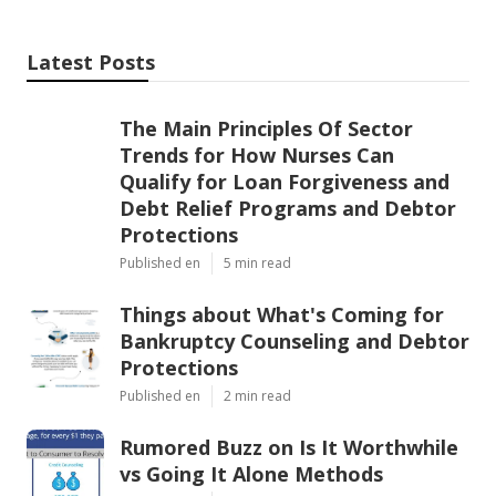
Latest Posts
The Main Principles Of Sector
Trends for How Nurses Can
Qualify for Loan Forgiveness and
Debt Relief Programs and Debtor
Protections
Published en
5 min read
Things about What's Coming for
Bankruptcy Counseling and Debtor
Protections
Published en
2 min read
Rumored Buzz on Is It Worthwhile
vs Going It Alone Methods