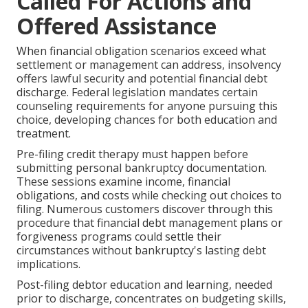
Called For Actions and
Offered Assistance
When financial obligation scenarios exceed what
settlement or management can address, insolvency
offers lawful security and potential financial debt
discharge. Federal legislation mandates certain
counseling requirements for anyone pursuing this
choice, developing chances for both education and
treatment.
Pre-filing credit therapy must happen before
submitting personal bankruptcy documentation.
These sessions examine income, financial
obligations, and costs while checking out choices to
filing. Numerous customers discover through this
procedure that financial debt management plans or
forgiveness programs could settle their
circumstances without bankruptcy's lasting debt
implications.
Post-filing debtor education and learning, needed
prior to discharge, concentrates on budgeting skills,