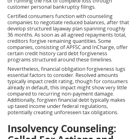
or running the risk of complete loss through
customer personal bankruptcy filings.
Certified consumers function with counseling
companies to negotiate reduced balances, after that
develop structured layaway plan spanning roughly
36 months. As soon as all agreed repayments total,
creditors forgive remaining quantities. Some
companies, consisting of APFSC and InCharge, offer
certain credit history card debt forgiveness
programs structured around these timelines.
Nevertheless, financial obligation forgiveness lugs
essential factors to consider. Resolved amounts
typically impact credit rating, though for consumers
already in default, this impact might show very little
compared to recurring non-payment damage.
Additionally, forgiven financial debt typically makes
up taxed income under federal regulations,
potentially creating unforeseen tax obligations.
Insolvency Counseling: