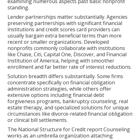
examining numerous aspects past basic nonprofit
standing.
Lender partnerships matter substantially. Agencies
preserving partnerships with significant financial
institutions and credit scores card providers can
usually bargain extra beneficial terms than more
recent or smaller organizations. Developed
nonprofits commonly collaborate with institutions
like Chase, Citi, Capital One, Discover, and Financial
Institution of America, helping with smoother
enrollment and far better rate of interest reductions.
Solution breadth differs substantially. Some firms
concentrate specifically on financial obligation
administration strategies, while others offer
extensive options including financial debt
forgiveness programs, bankruptcy counseling, real
estate therapy, and specialized solutions for unique
circumstances like divorce-related financial obligation
or clinical bill settlements.
The National Structure for Credit report Counseling
works as an umbrella organization attaching