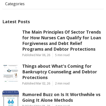
Categories
Latest Posts
The Main Principles Of Sector Trends
for How Nurses Can Qualify for Loan
Forgiveness and Debt Relief
Programs and Debtor Protections
Published Mar 06, 26
5 min read
Things about What's Coming for
Bankruptcy Counseling and Debtor
Protections
Published Mar 02, 26
2 min read
Rumored Buzz on Is It Worthwhile vs
Going It Alone Methods