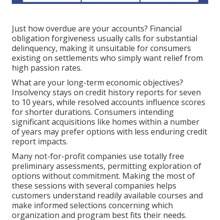
Just how overdue are your accounts? Financial
obligation forgiveness usually calls for substantial
delinquency, making it unsuitable for consumers
existing on settlements who simply want relief from
high passion rates.
What are your long-term economic objectives?
Insolvency stays on credit history reports for seven
to 10 years, while resolved accounts influence scores
for shorter durations. Consumers intending
significant acquisitions like homes within a number
of years may prefer options with less enduring credit
report impacts.
Many not-for-profit companies use totally free
preliminary assessments, permitting exploration of
options without commitment. Making the most of
these sessions with several companies helps
customers understand readily available courses and
make informed selections concerning which
organization and program best fits their needs.