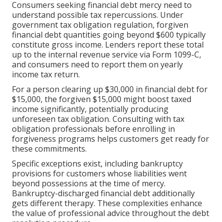
Consumers seeking financial debt mercy need to
understand possible tax repercussions. Under
government tax obligation regulation, forgiven
financial debt quantities going beyond $600 typically
constitute gross income. Lenders report these total
up to the internal revenue service via Form 1099-C,
and consumers need to report them on yearly
income tax return.
For a person clearing up $30,000 in financial debt for
$15,000, the forgiven $15,000 might boost taxed
income significantly, potentially producing
unforeseen tax obligation. Consulting with tax
obligation professionals before enrolling in
forgiveness programs helps customers get ready for
these commitments.
Specific exceptions exist, including bankruptcy
provisions for customers whose liabilities went
beyond possessions at the time of mercy.
Bankruptcy-discharged financial debt additionally
gets different therapy. These complexities enhance
the value of professional advice throughout the debt