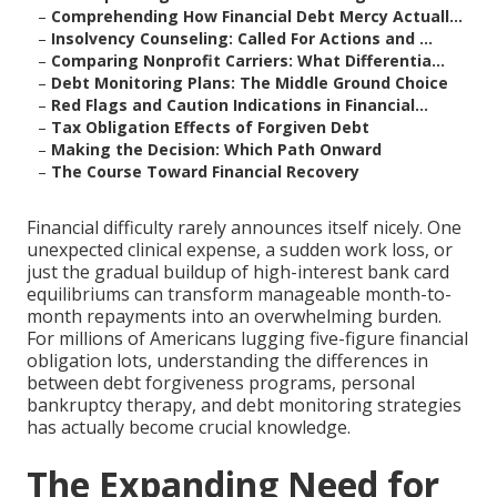
–
Comprehending How Financial Debt Mercy Actuall...
–
Insolvency Counseling: Called For Actions and ...
–
Comparing Nonprofit Carriers: What Differentia...
–
Debt Monitoring Plans: The Middle Ground Choice
–
Red Flags and Caution Indications in Financial...
–
Tax Obligation Effects of Forgiven Debt
–
Making the Decision: Which Path Onward
–
The Course Toward Financial Recovery
Financial difficulty rarely announces itself nicely. One
unexpected clinical expense, a sudden work loss, or
just the gradual buildup of high-interest bank card
equilibriums can transform manageable month-to-
month repayments into an overwhelming burden.
For millions of Americans lugging five-figure financial
obligation lots, understanding the differences in
between debt forgiveness programs, personal
bankruptcy therapy, and debt monitoring strategies
has actually become crucial knowledge.
The Expanding Need for