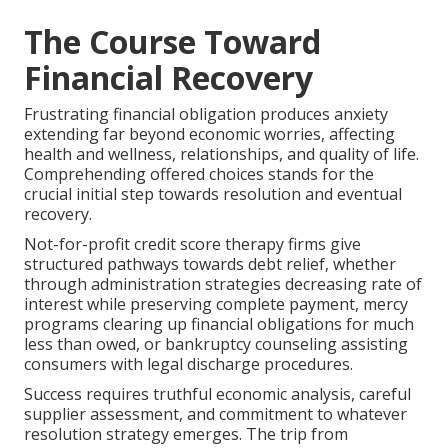
The Course Toward
Financial Recovery
Frustrating financial obligation produces anxiety
extending far beyond economic worries, affecting
health and wellness, relationships, and quality of life.
Comprehending offered choices stands for the
crucial initial step towards resolution and eventual
recovery.
Not-for-profit credit score therapy firms give
structured pathways towards debt relief, whether
through administration strategies decreasing rate of
interest while preserving complete payment, mercy
programs clearing up financial obligations for much
less than owed, or bankruptcy counseling assisting
consumers with legal discharge procedures.
Success requires truthful economic analysis, careful
supplier assessment, and commitment to whatever
resolution strategy emerges. The trip from