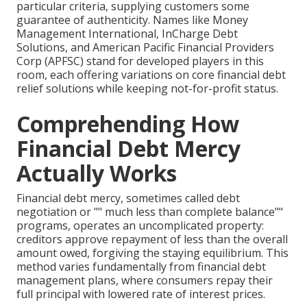
particular criteria, supplying customers some
guarantee of authenticity. Names like Money
Management International, InCharge Debt
Solutions, and American Pacific Financial Providers
Corp (APFSC) stand for developed players in this
room, each offering variations on core financial debt
relief solutions while keeping not-for-profit status.
Comprehending How
Financial Debt Mercy
Actually Works
Financial debt mercy, sometimes called debt
negotiation or "" much less than complete balance""
programs, operates an uncomplicated property:
creditors approve repayment of less than the overall
amount owed, forgiving the staying equilibrium. This
method varies fundamentally from financial debt
management plans, where consumers repay their
full principal with lowered rate of interest prices.