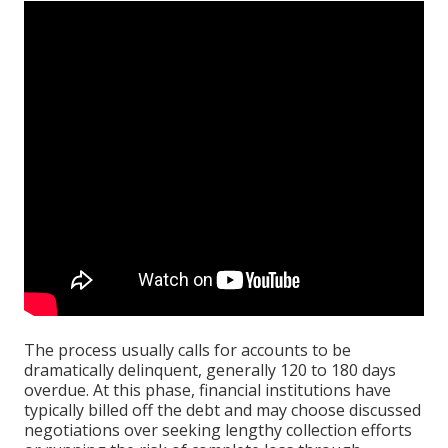
The process usually calls for accounts to be
dramatically delinquent, generally 120 to 180 days
overdue. At this phase, financial institutions have
typically billed off the debt and may choose discussed
negotiations over seeking lengthy collection efforts