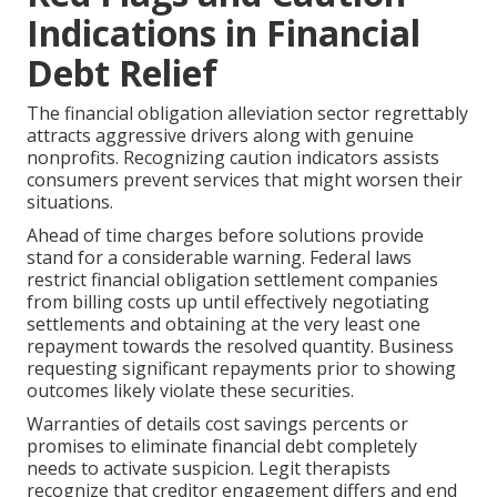
Indications in Financial
Debt Relief
The financial obligation alleviation sector regrettably
attracts aggressive drivers along with genuine
nonprofits. Recognizing caution indicators assists
consumers prevent services that might worsen their
situations.
Ahead of time charges before solutions provide
stand for a considerable warning. Federal laws
restrict financial obligation settlement companies
from billing costs up until effectively negotiating
settlements and obtaining at the very least one
repayment towards the resolved quantity. Business
requesting significant repayments prior to showing
outcomes likely violate these securities.
Warranties of details cost savings percents or
promises to eliminate financial debt completely
needs to activate suspicion. Legit therapists
recognize that creditor engagement differs and end