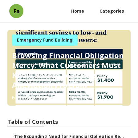
Fa
Home
Categories
Emergency Fund Building
Browsing Financial Obligation
Mercy: What Customers Must
Know Before Selecting an
Alleviation Program
Published en
8 min read
Table of Contents
–
The Expanding Need for Financial Obligation Re...