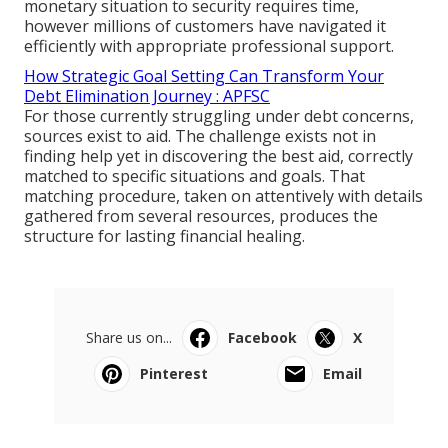
monetary situation to security requires time,
however millions of customers have navigated it
efficiently with appropriate professional support.
How Strategic Goal Setting Can Transform Your
Debt Elimination Journey : APFSC
For those currently struggling under debt concerns,
sources exist to aid. The challenge exists not in
finding help yet in discovering the best aid, correctly
matched to specific situations and goals. That
matching procedure, taken on attentively with details
gathered from several resources, produces the
structure for lasting financial healing.
Share us on...
Facebook
X
Pinterest
Email