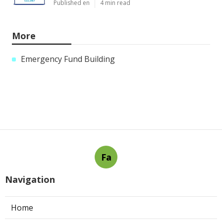
Published en
4 min read
More
Emergency Fund Building
Fa
Navigation
Home