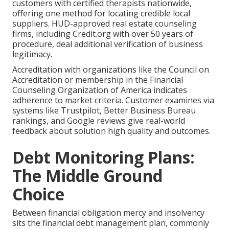
customers with certified therapists nationwide,
offering one method for locating credible local
suppliers. HUD-approved real estate counseling
firms, including Credit.org with over 50 years of
procedure, deal additional verification of business
legitimacy.
Accreditation with organizations like the Council on
Accreditation or membership in the Financial
Counseling Organization of America indicates
adherence to market criteria. Customer examines via
systems like Trustpilot, Better Business Bureau
rankings, and Google reviews give real-world
feedback about solution high quality and outcomes.
Debt Monitoring Plans:
The Middle Ground
Choice
Between financial obligation mercy and insolvency
sits the financial debt management plan, commonly