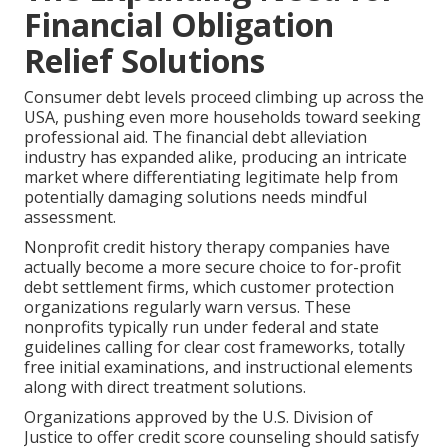
Financial Obligation
Relief Solutions
Consumer debt levels proceed climbing up across the
USA, pushing even more households toward seeking
professional aid. The financial debt alleviation
industry has expanded alike, producing an intricate
market where differentiating legitimate help from
potentially damaging solutions needs mindful
assessment.
Nonprofit credit history therapy companies have
actually become a more secure choice to for-profit
debt settlement firms, which customer protection
organizations regularly warn versus. These
nonprofits typically run under federal and state
guidelines calling for clear cost frameworks, totally
free initial examinations, and instructional elements
along with direct treatment solutions.
Organizations approved by the U.S. Division of
Justice to offer credit score counseling should satisfy