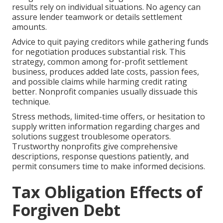
results rely on individual situations. No agency can
assure lender teamwork or details settlement
amounts.
Advice to quit paying creditors while gathering funds
for negotiation produces substantial risk. This
strategy, common among for-profit settlement
business, produces added late costs, passion fees,
and possible claims while harming credit rating
better. Nonprofit companies usually dissuade this
technique.
Stress methods, limited-time offers, or hesitation to
supply written information regarding charges and
solutions suggest troublesome operators.
Trustworthy nonprofits give comprehensive
descriptions, response questions patiently, and
permit consumers time to make informed decisions.
Tax Obligation Effects of
Forgiven Debt