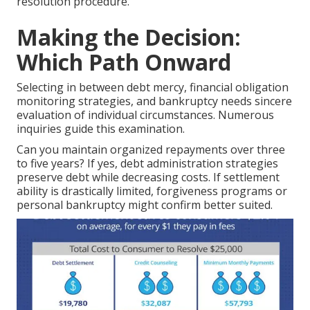
resolution procedure.
Making the Decision:
Which Path Onward
Selecting in between debt mercy, financial obligation
monitoring strategies, and bankruptcy needs sincere
evaluation of individual circumstances. Numerous
inquiries guide this examination.
Can you maintain organized repayments over three
to five years? If yes, debt administration strategies
preserve debt while decreasing costs. If settlement
ability is drastically limited, forgiveness programs or
personal bankruptcy might confirm better suited.