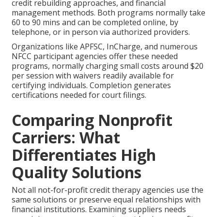
credit rebuilding approaches, and financial
management methods. Both programs normally take
60 to 90 mins and can be completed online, by
telephone, or in person via authorized providers.
Organizations like APFSC, InCharge, and numerous
NFCC participant agencies offer these needed
programs, normally charging small costs around $20
per session with waivers readily available for
certifying individuals. Completion generates
certifications needed for court filings.
Comparing Nonprofit
Carriers: What
Differentiates High
Quality Solutions
Not all not-for-profit credit therapy agencies use the
same solutions or preserve equal relationships with
financial institutions. Examining suppliers needs